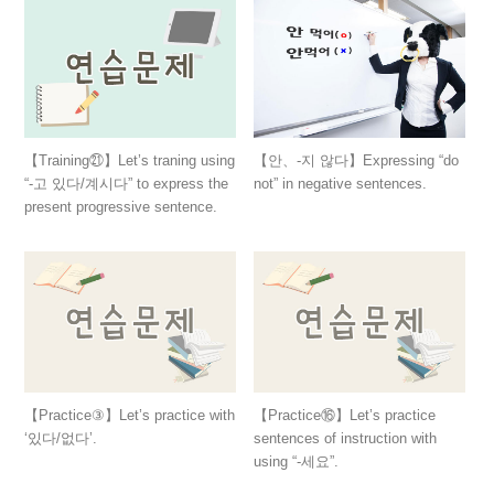
【Training㉑】Let’s traning using
【안、-지 않다】Expressing “do
“-고 있다/계시다” to express the
not” in negative sentences.
present progressive sentence.
【Practice③】Let’s practice with
【Practice⑯】Let’s practice
‘있다/없다’.
sentences of instruction with
using “-세요”.