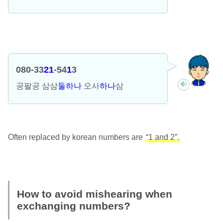
080-33
21
-54
1
3
공팔공 삼삼
둘하나
오사
하나
삼
Often replaced by korean numbers are
“1 and 2”.
How to avoid mishearing when
exchanging numbers?