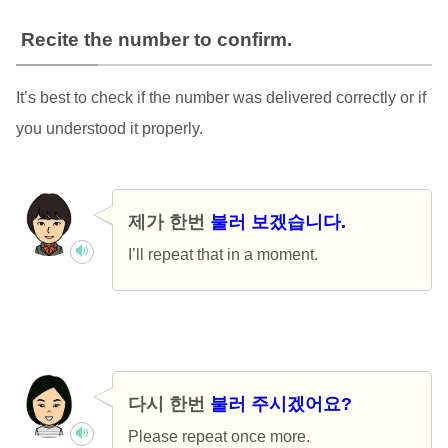
Recite the number to confirm.
It’s best to check if the number was delivered correctly or if
you understood it properly.
제가 한번
불러 보겠습니다.
I’ll repeat that in a moment.
다시 한번
불러 주시겠어요?
Please repeat once more.