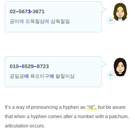
02
–
567
3-
3671
공이
에
오육칠삼
에
삼육칠일
010
–
6529
–
8723
공일공
에
육오이구
에
팔칠이삼
It’s a way of pronouncing a hyphen as
“에”,
but be aware
that when a hyphen comes after a number with a patchum,
articulation occurs.