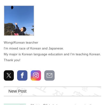
Wongi
Wongi/Korean tearcher
I'm mixed race of Korean and Japanese.
My major is Korean language education and I'm teaching Korean.
Thank you!
New Post