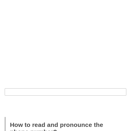
How to read and pronounce the