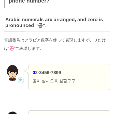
phone number?
Arabic numerals are arranged, and zero is
pronounced “공”.
電話番号はアラビア数字を使って表現しますが、０だけ
‘공’
は
で表現します。
0
2-3456-7899
공이 삼사오육 칠팔구구