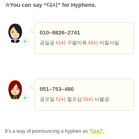
You can say “다시” for Hyphens.
010
–
9826
–
2741
공일공
다시
구팔이육
다시
이칠사일
051
–
753
–
480
공오일
다시
칠오삼
다시
사팔공
It’s a way of pronouncing a hyphen as
“다시”.