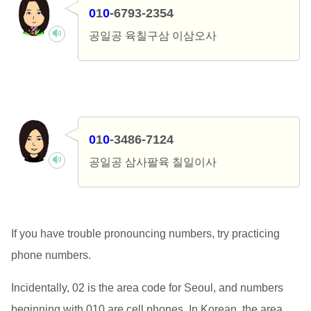
0
1
0
-6793-2354
공일공 육칠구삼 이삼오사
0
1
0
-3486-7124
공일공 삼사팔육 칠일이사
If you have trouble pronouncing numbers, try practicing
phone numbers.
Incidentally, 02 is the area code for Seoul, and numbers
beginning with 010 are cell phones. In Korean, the area