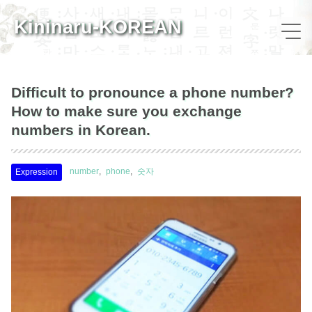
Kininaru-KOREAN
Difficult to pronounce a phone number?
How to make sure you exchange
numbers in Korean.
number
phone
숫자
Expression