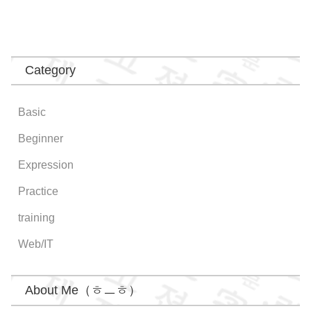
Category
Basic
Beginner
Expression
Practice
training
Web/IT
About Me（ㅎㅡㅎ）