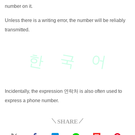
number on it.
Unless there is a writing error, the number will be reliably
transmitted.
한
국
어
Incidentally, the expression 연락처 is also often used to
express a phone number.
SHARE