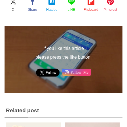
X
Share
Hatebu
LINE
Flipboard
Pinterest
If you like this article
please press the like button!
Follow Me
Related post