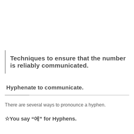
Techniques to ensure that the number
is reliably communicated.
Hyphenate to communicate.
There are several ways to pronounce a hyphen.
You say “에” for Hyphens.