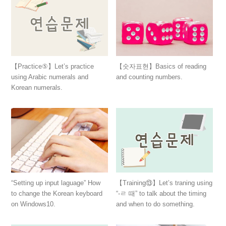
【숫자표현】Basics of reading
【Practice⑤】Let’s practice
and counting numbers.
using Arabic numerals and
Korean numerals.
“Setting up input laguage” How
【Training⑬】Let’s traning using
to change the Korean keyboard
“-ㄹ 때” to talk about the timing
on Windows10.
and when to do something.