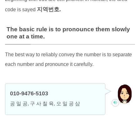
지역번호.
code is sayed
The basic rule is to pronounce them slowly
one at a time.
The best way to reliably convey the number is to separate
each number and pronounce it carefully.
010-9476-5103
공 일 공, 구 사 칠 육, 오 일 공 삼