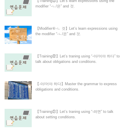
【Training㉝】Let’s learn expressions using the
modifier “-ㄴ/은” and 것.
【Modifier⑥-ㄴ 것】Let’s learn expressions using
the modifier “-ㄴ/은” and 것.
【Training㉜】Let’s traning using “-아/어야 하다” to
talk about obligations and conditions.
【-아/어야 하다】Master the grammar to express
obligations and conditions.
【Training㉛】Let’s traning using “-려면” to talk
about setting conditions.