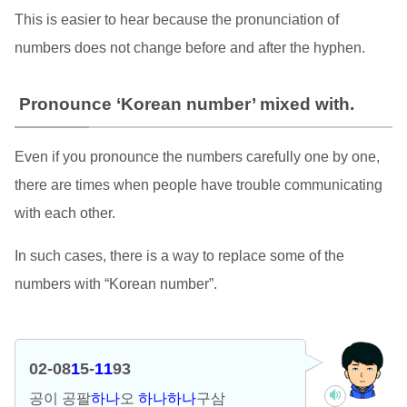
This is easier to hear because the pronunciation of
numbers does not change before and after the hyphen.
Pronounce ‘Korean number’ mixed with.
Even if you pronounce the numbers carefully one by one,
there are times when people have trouble communicating
with each other.
In such cases, there is a way to replace some of the
numbers with “Korean number”.
02-08
1
5-
11
93
공이 공팔
하나
오
하나하나
구삼