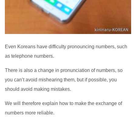
Even Koreans have difficulty pronouncing numbers, such
as telephone numbers.
There is also a change in pronunciation of numbers, so
you can’t avoid mishearing them, but if possible, you
should avoid making mistakes.
We will therefore explain how to make the exchange of
numbers more reliable.