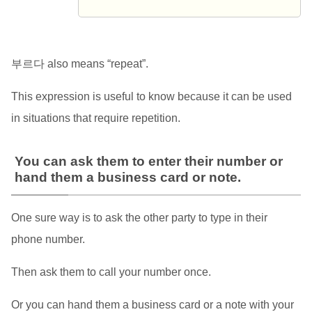
부르다 also means “repeat”.
This expression is useful to know because it can be used
in situations that require repetition.
You can ask them to enter their number or
hand them a business card or note.
One sure way is to ask the other party to type in their
phone number.
Then ask them to call your number once.
Or you can hand them a business card or a note with your