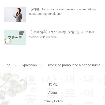
【-려면】Let’s practice expressions when talking
about setting conditions.
【Training㉚】Let’s traning using “-는 것” to talk
various expressions.
Top
Expression
Difficult to pronounce a phone numbe
HOME
About
Privacy Policy