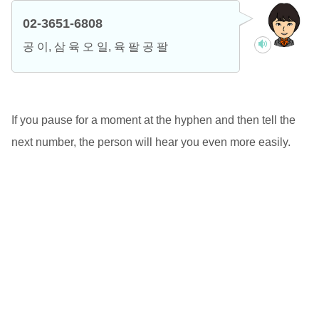
02-3651-6808
공 이, 삼 육 오 일, 육 팔 공 팔
If you pause for a moment at the hyphen and then tell the
next number, the person will hear you even more easily.