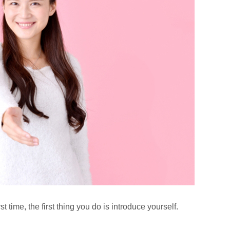
 time, the first thing you do is introduce yourself.