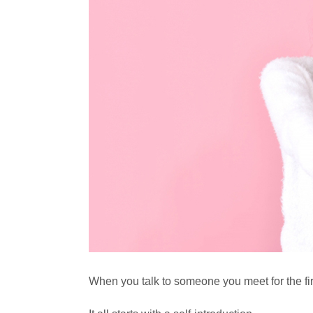
When you talk to someone you meet for the first