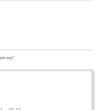
 am ooo”.
다 → -입니다