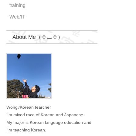
training
Web/IT
About Me（ㅎㅡㅎ）
Wongi
Wongi/Korean tearcher
I'm mixed race of Korean and Japanese.
My major is Korean language education and
I'm teaching Korean.