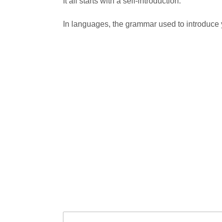
It all starts with a self-introduction.
In languages, the grammar used to introduce yo