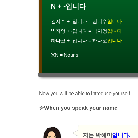
N + -입니다
김지수 + -입니다 = 김지수
입니다
박지영 + -입니다 = 박지영
입니다
하나코 + -입니다 = 하나코
입니다
※N = Nouns
Now you will be able to introduce yourself.
When you speak your name
저는 박혜미
입니다.