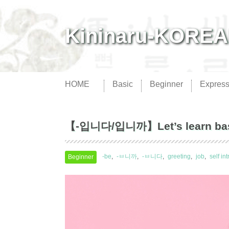
Kininaru-KORE
HOME
Basic
Beginner
Express
【-입니다/입니까】Let’s learn basic 
-be
-ㅂ니까
-ㅂ니다
greeting
job
self in
Beginner