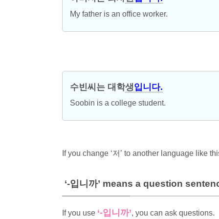
My father is an office worker.
수빈씨는 대학
생
입니다.
Soobin is a college student.
If you change ‘저’ to another language like th
‘-입니까’ means a question senten
‘-입니까’
If you use
, you can ask questions.