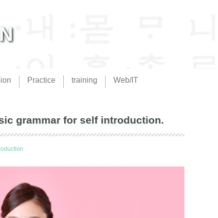
AN
ion
Practice
training
Web/IT
grammar for self introduction.
troduction