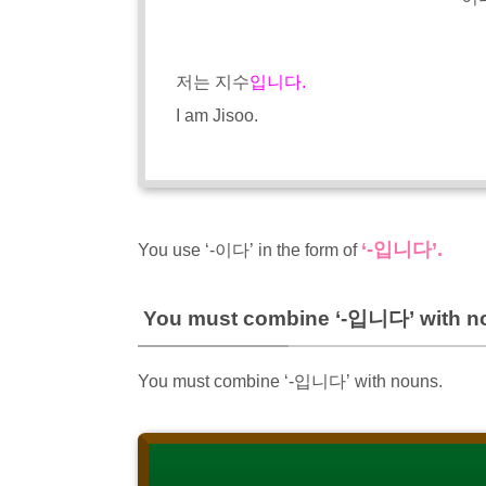
저는 지수
입니다.
I am Jisoo.
‘-입니다’.
You use ‘-이다’ in the form of
You must combine ‘-입니다’ with n
You must combine ‘-입니다’ with nouns.