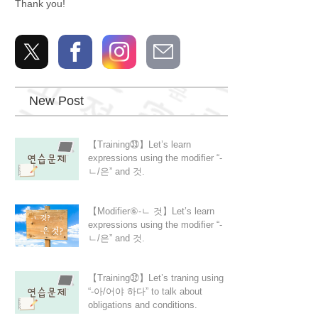
Thank you!
New Post
【Training㉝】Let’s learn
expressions using the modifier “-
ㄴ/은” and 것.
【Modifier⑥-ㄴ 것】Let’s learn
expressions using the modifier “-
ㄴ/은” and 것.
【Training㉜】Let’s traning using
“-아/어야 하다” to talk about
obligations and conditions.