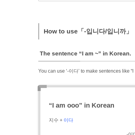
How to use「-입니다/입니까」
The sentence “I am ~” in Korean.
You can use ‘-이다’ to make sentences like “I
“I am ooo” in Korean
지수 +
이다
-이