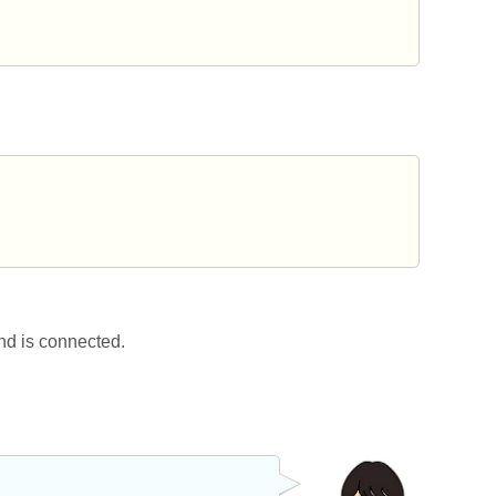
nd is connected.