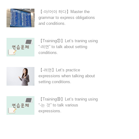
【-아/어야 하다】Master the
grammar to express obligations
and conditions.
【Training㉛】Let’s traning using
“-려면” to talk about setting
conditions.
【-려면】Let’s practice
expressions when talking about
setting conditions.
【Training㉚】Let’s traning using
“-는 것” to talk various
expressions.