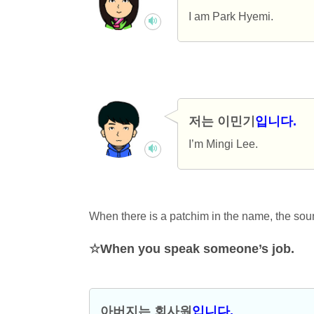
I am Park Hyemi.
저는 이민기
입니다.
I’m Mingi Lee.
When there is a patchim in the name, the sou
When you speak someone’s job.
아버지는 회사
원
입니다.