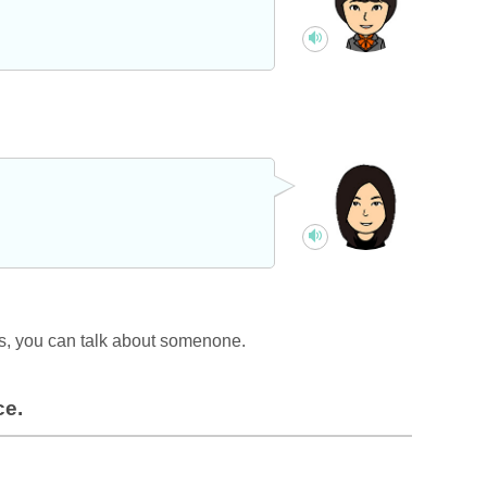
is, you can talk about somenone.
ce.