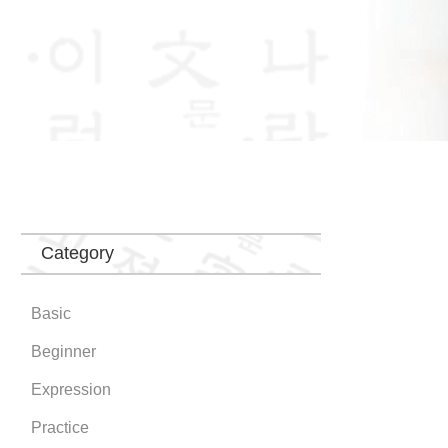
Category
Basic
Beginner
Expression
Practice