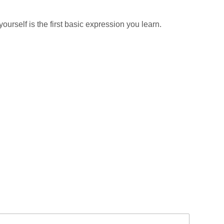
urself is the first basic expression you learn.