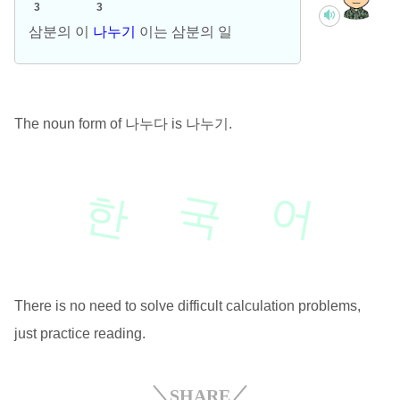
3
3
삼분의 이
나누기
이는 삼분의 일
The noun form of 나누다 is 나누기.
한
국
어
There is no need to solve difficult calculation problems,
just practice reading.
SHARE