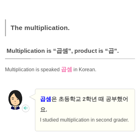
The multiplication.
Multiplication is “곱셈”, product is “곱”.
곱셈
Multiplication is speaked
in Korean.
곱셈
은 초등학교 2학년 때 공부했어
요.
I studied multiplication in second grader.