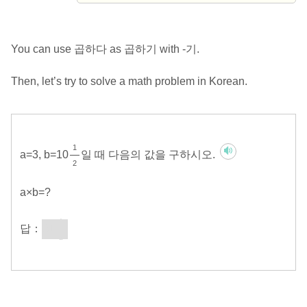
You can use 곱하다 as 곱하기 with -기.
Then, let’s try to solve a math problem in Korean.
1
a=3, b=10
일 때 다음의 값을 구하시오.
2
a×b=?
1
답：
31
2