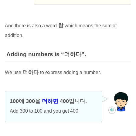
합
And there is also a word
which means the sum of
addition.
Adding numbers is “더하다”.
더하다
We use
to express adding a number.
100에 300을
더하면
400입니다.
Add 300 to 100 and you get 400.