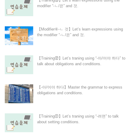
【Training㉝】Let’s learn expressions using the
modifier “-ㄴ/은” and 것.
【Modifier⑥-ㄴ 것】Let’s learn expressions using
the modifier “-ㄴ/은” and 것.
【Training㉜】Let’s traning using “-아/어야 하다” to
talk about obligations and conditions.
【-아/어야 하다】Master the grammar to express
obligations and conditions.
【Training㉛】Let’s traning using “-려면” to talk
about setting conditions.