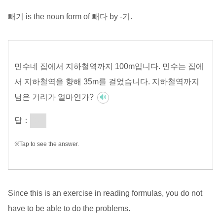
빼기 is the noun form of 빼다 by -기.
민수네 집에서 지하철역까지 100m입니다. 민수는 집에
서 지하철역을 향해 35m를 걸었습니다. 지하철역까지
남은 거리가 얼마인가?
답：
65m
※Tap to see the answer.
Since this is an exercise in reading formulas, you do not
have to be able to do the problems.