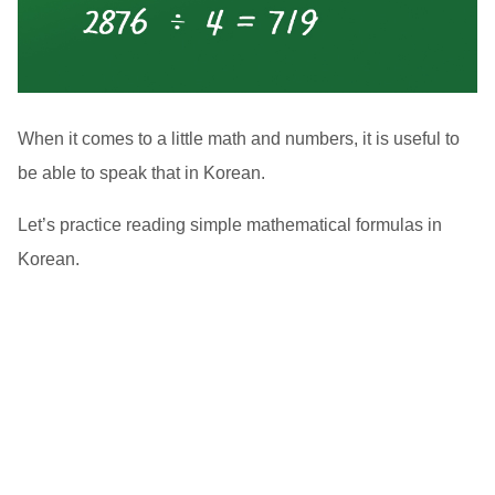
When it comes to a little math and numbers, it is useful to
be able to speak that in Korean.
Let’s practice reading simple mathematical formulas in
Korean.