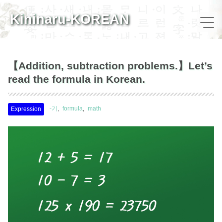
Kininaru-KOREAN
【Addition, subtraction problems.】Let’s
read the formula in Korean.
-기
formula
math
Expression