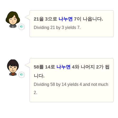
21을 3으로
나누면
7이 나옵니다.
Dividing 21 by 3 yields 7.
58를 14로
나누면
4와 나머지 2가 됩
니다.
Dividing 58 by 14 yields 4 and not much
2.