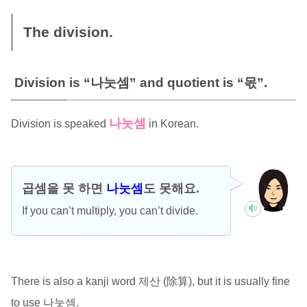
The division.
Division is “나눗셈” and quotient is “몫”.
나눗셈
Division is speaked
in Korean.
곱셈을 못 하면
나눗셈
도 못해요.
If you can’t multiply, you can’t divide.
There is also a kanji word 제산 (除算), but it is usually fine
to use 나눗셈.