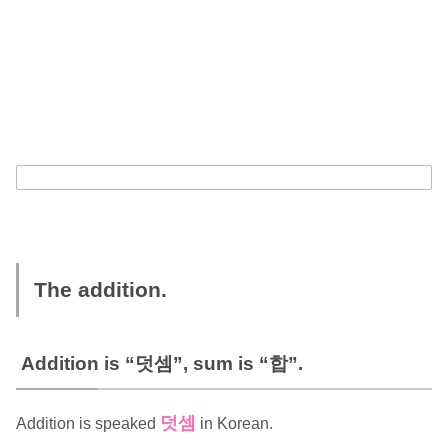
The addition.
Addition is “덧셈”, sum is “합”.
덧셈
Addition is speaked
in Korean.