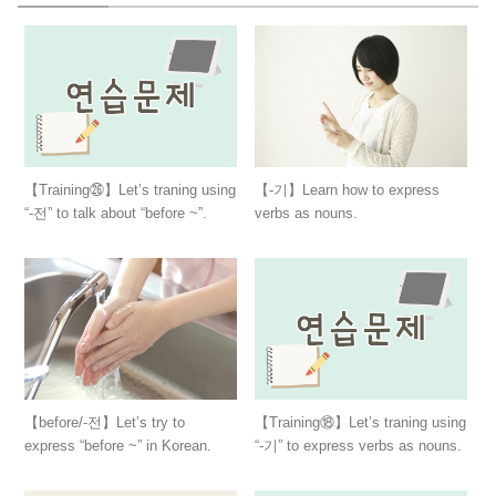
【Training㉖】Let’s traning using
【-기】Learn how to express
“-전” to talk about “before ~”.
verbs as nouns.
【before/-전】Let’s try to
【Training⑱】Let’s traning using
express “before ~” in Korean.
“-기” to express verbs as nouns.