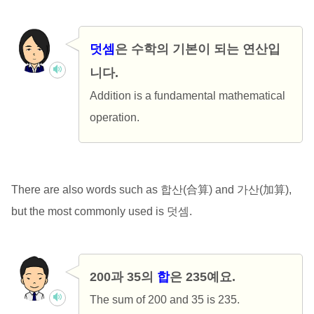
덧셈
은 수학의 기본이 되는 연산입
니다.
Addition is a fundamental mathematical
operation.
There are also words such as 합산(合算) and 가산(加算),
but the most commonly used is 덧셈.
200과 35의
합
은 235예요.
The sum of 200 and 35 is 235.