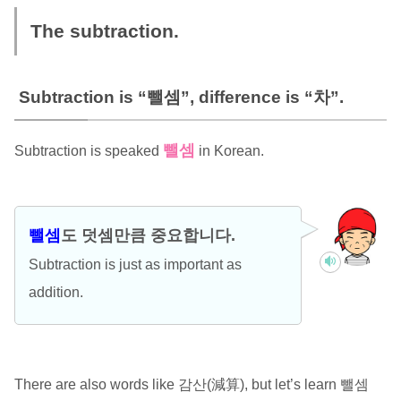
The subtraction.
Subtraction is “뺄셈”, difference is “차”.
뺄셈
Subtraction is speaked
in Korean.
뺄셈
도 덧셈만큼 중요합니다.
Subtraction is just as important as
addition.
There are also words like 감산(減算), but let’s learn 뺄셈