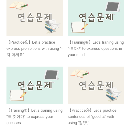
【Practice⑰】Let’s practice
【Training⑧】Let’s traning using
express prohibitions with using “-
“-ㄹ까?” to express questions in
지 마세요”.
your mind.
【Training⑦】Let’s traning using
【Practice⑭】Let’s practice
“ㄹ 것이다” to express your
sentences of “good at” with
guesses.
using ‘잘/못’ .