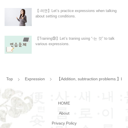
【-려면】Let’s practice expressions when talking
about setting conditions.
【Training㉚】Let’s traning using “-는 것” to talk
various expressions.
Top
Expression
【Addition, subtraction problems.】Let’
HOME
About
Privacy Policy