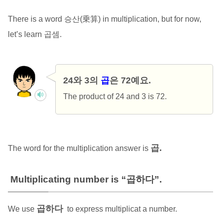
There is a word 승산(乗算) in multiplication, but for now,
let’s learn 곱셈.
24와 3의
곱
은 72예요.
The product of 24 and 3 is 72.
곱.
The word for the multiplication answer is
Multiplicating number is “곱하다”.
곱하다
We use
to express multiplicat a number.