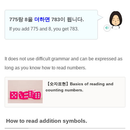
775랑 8을
더하면
783이 됩니다.
If you add 775 and 8, you get 783.
It does not use difficult grammar and can be expressed as
long as you know how to read numbers.
【숫자표현】Basics of reading and
counting numbers.
How to read addition symbols.