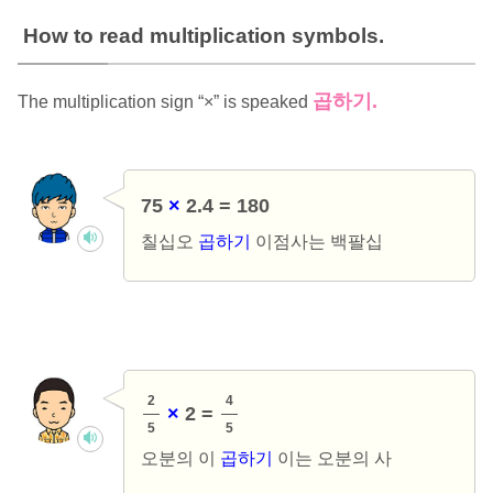
How to read multiplication symbols.
곱하기
.
The multiplication sign “×” is speaked
75
×
2.4 = 180
칠십오
곱하기
이점사는 백팔십
2
4
×
2 =
5
5
오분의 이
곱하기
이는 오분의 사