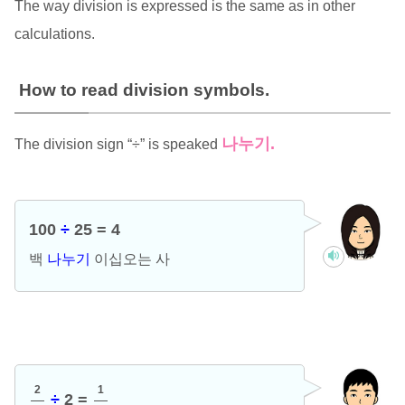
The way division is expressed is the same as in other
calculations.
How to read division symbols.
나누기
.
The division sign “÷” is speaked
100
÷
25 = 4
백
나누기
이십오는 사
2
1
÷
2 =