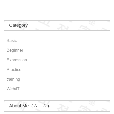
Category
Basic
Beginner
Expression
Practice
training
Web/IT
About Me（ㅎㅡㅎ）