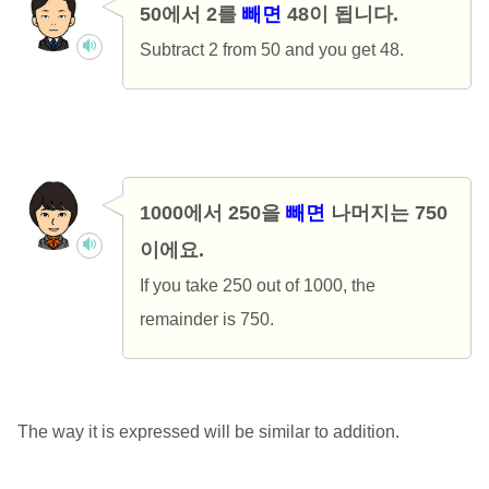
50에서 2를
빼면
48이 됩니다.
Subtract 2 from 50 and you get 48.
1000에서 250을
빼면
나머지는 750
이에요.
If you take 250 out of 1000, the
remainder is 750.
The way it is expressed will be similar to addition.