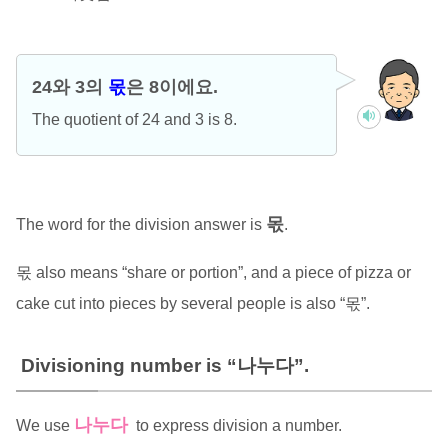
24와 3의
몫
은 8이에요.
The quotient of 24 and 3 is 8.
몫
The word for the division answer is
.
몫 also means “share or portion”, and a piece of pizza or
cake cut into pieces by several people is also “몫”.
Divisioning number is “나누다”.
나누다
We use
to express division a number.