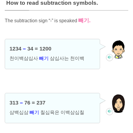
How to read subtraction symbols.
빼기.
The subtraction sign “-” is speaked
1234
–
34 = 1200
천이백삼십사
빼기
삼십사는 천이백
313
–
76 = 237
삼백십삼
빼기
칠십육은 이백삼십칠