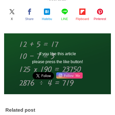
X
Share
Hatebu
LINE
Flipboard
Pinterest
If you like this article
please press the like button!
Follow Me
Related post