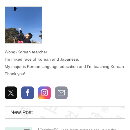
Wongi
Wongi/Korean tearcher
I'm mixed race of Korean and Japanese.
My major is Korean language education and I'm teaching Korean.
Thank you!
New Post