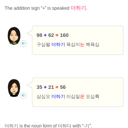
더하기.
The addition sign “+” is speaked
98
+
62
=
160
구십팔
더하기
육십이
는
백육십
35
+
21
=
56
삼십오
더하기
이십일
은
오십륙
더하기 is the noun form of 더하다 with “-기”.