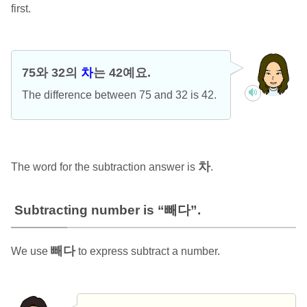
first.
75와 32의
차
는 42예요.
The difference between 75 and 32 is 42.
차
The word for the subtraction answer is
.
Subtracting number is “빼다”.
빼다
We use
to express subtract a number.