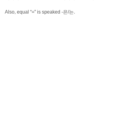
Also, equal “=” is speaked -은/는.