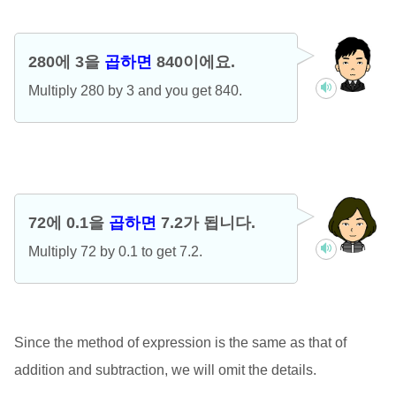
280에 3을
곱하면
840이에요.
Multiply 280 by 3 and you get 840.
72에 0.1을
곱하면
7.2가 됩니다.
Multiply 72 by 0.1 to get 7.2.
Since the method of expression is the same as that of
addition and subtraction, we will omit the details.