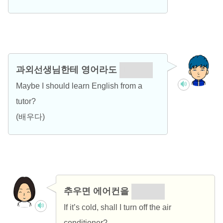
과외선생님한테 영어라도
배울까?
Maybe I should learn English from a
tutor?
(배우다)
추우면 에어컨을
끌까요?
If it’s cold, shall I turn off the air
conditioner?