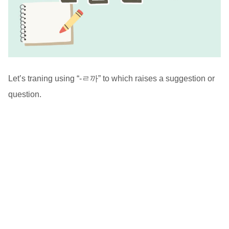
Let’s traning using “-ㄹ까” to which raises a suggestion or
question.