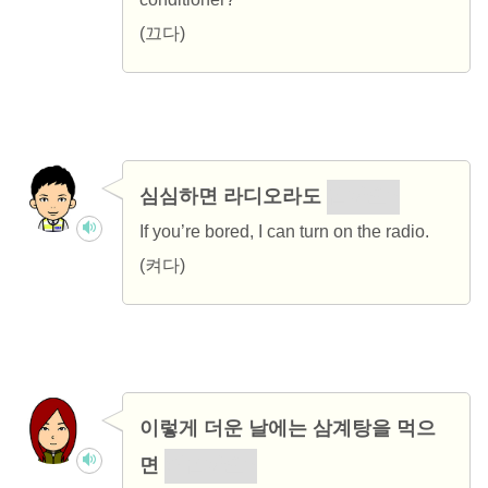
(끄다)
심심하면 라디오라도
켤까요?
If you’re bored, I can turn on the radio.
(켜다)
이렇게 더운 날에는 삼계탕을 먹으
면
어떨까요?