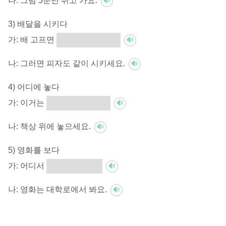
나:
그럼 5분만 쉬고 가요.
3) 배달을 시키다
가:
배 고프면
배달을 시킬까요?
나:
그러면 피자도 같이 시키세요.
4) 어디에 놓다
가:
이거는
어디에 놓을까요?
나:
책상 위에 놓으세요.
5) 영화를 보다
가:
어디서
영화를 볼까요?
나:
영화는 대학로에서 봐요.