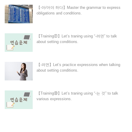
【-아/어야 하다】Master the grammar to express
obligations and conditions.
【Training㉛】Let’s traning using “-려면” to talk
about setting conditions.
【-려면】Let’s practice expressions when talking
about setting conditions.
【Training㉚】Let’s traning using “-는 것” to talk
various expressions.