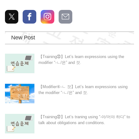
New Post
【Training㉝】Let’s learn expressions using the
modifier “-ㄴ/은” and 것.
【Modifier⑥-ㄴ 것】Let’s learn expressions using
the modifier “-ㄴ/은” and 것.
【Training㉜】Let’s traning using “-아/어야 하다” to
talk about obligations and conditions.