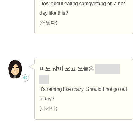
How about eating samgyetang on a hot
day like this?
(어떻다)
비도 많이 오고 오늘은
나가지 말
까?
It’s raining like crazy. Should I not go out
today?
(나가다)