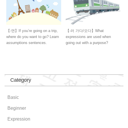
【-면】If you’re going on a trip,
【-러 가다/오다】What
where do you want to go? Learn
expressions are used when
assumptions sentences.
going out with a purpose?
Category
Basic
Beginner
Expression