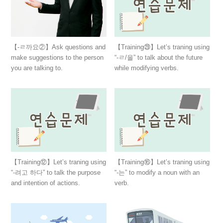
【-ㄹ까요②】Ask questions and
【Training㉙】Let’s traning using
make suggestions to the person
“-ㄹ/을” to talk about the future
you are talking to.
while modifying verbs.
【Training⑫】Let’s traning using
【Training⑯】Let’s traning using
“-려고 하다” to talk the purpose
“-는” to modify a noun with an
and intention of actions.
verb.