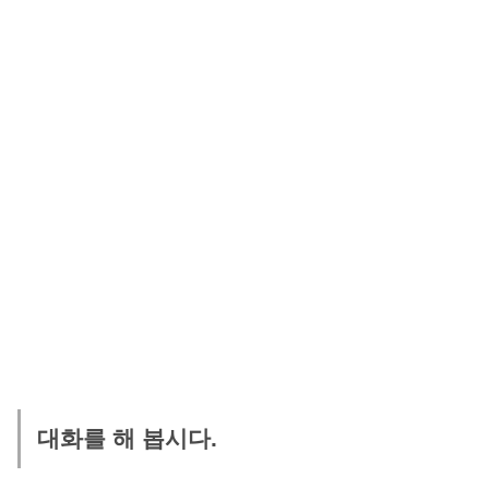
대화를 해 봅시다.