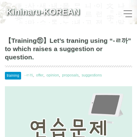
Kininaru-KOREAN
【Training⑪】Let’s traning using “-ㄹ까”
to which raises a suggestion or
question.
-ㄹ까
offer
opinion
proposals
suggestions
training