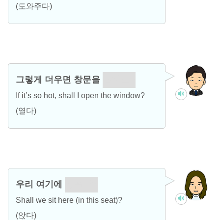
(도와주다)
그렇게 더우면 창문을
열까요?
If it’s so hot, shall I open the window?
(열다)
우리 여기에
앉을까?
Shall we sit here (in this seat)?
(앉다)