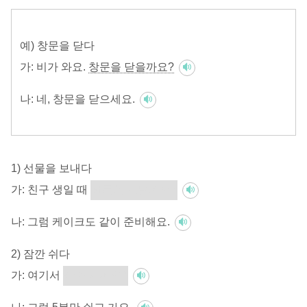
예) 창문을 닫다
가:
비가 와요.
창문을 닫을까요?
나:
네, 창문을 닫으세요.
1) 선물을 보내다
가:
친구 생일 때
선물을 보낼까요?
나:
그럼 케이크도 같이 준비해요.
2) 잠깐 쉬다
가:
여기서
잠깐 쉴까요?