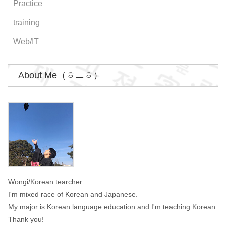
Practice
training
Web/IT
About Me（ㅎㅡㅎ）
Wongi
Wongi/Korean tearcher
I'm mixed race of Korean and Japanese.
My major is Korean language education and I'm teaching Korean.
Thank you!