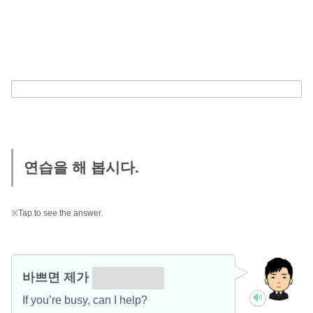
연습을 해 봅시다.
※Tap to see the answer.
바쁘면 제가
도와줄까요?
If you’re busy, can I help?