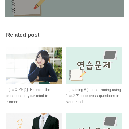
Related post
【-ㄹ까요①】Express the
【Training⑧】Let’s traning using
questions in your mind in
“-ㄹ까?” to express questions in
Korean.
your mind.