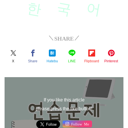
한
국
어
SHARE
X
Share
Hatebu
LINE
Flipboard
Pinterest
If you like this article
please press the like button!
Follow Me