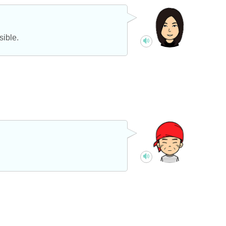
sible.