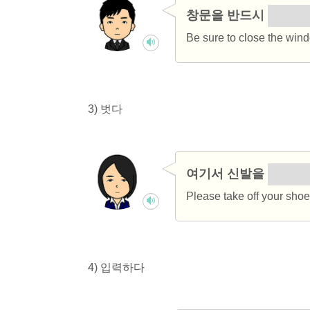
창문을 반드시
닫으세
Be sure to close the win
3) 벗다
여기서 신발을
벗으세
Please take off your shoe
4) 입력하다