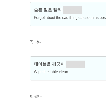
슬픈 일은 빨리
잊으세요.
Forget about the sad things as soon as pos
7) 닦다
테이블을 깨끗이
닦으세요.
Wipe the table clean.
8) 팔다