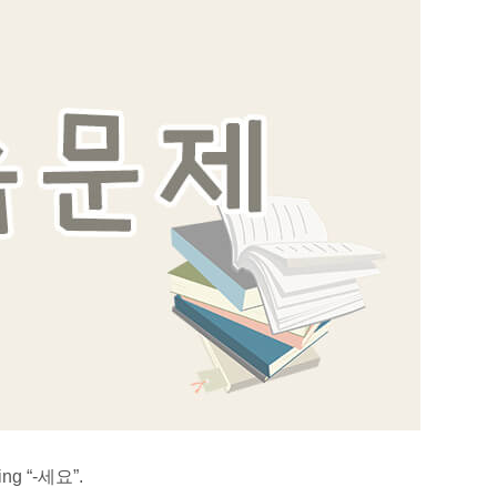
sing “-세요”.