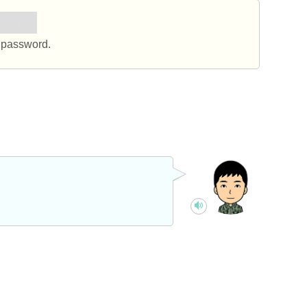
하세요.
 password.