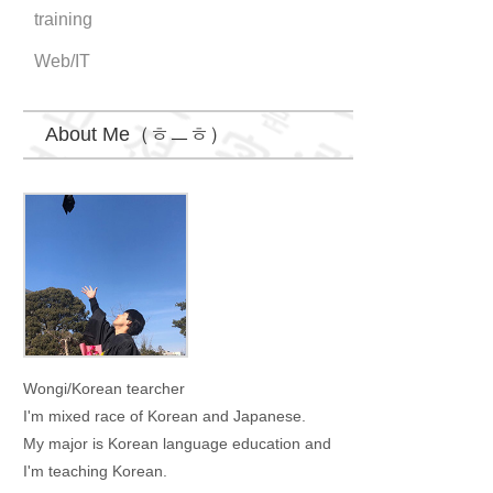
training
Web/IT
About Me（ㅎㅡㅎ）
Wongi
Wongi/Korean tearcher
I'm mixed race of Korean and Japanese.
My major is Korean language education and
I'm teaching Korean.