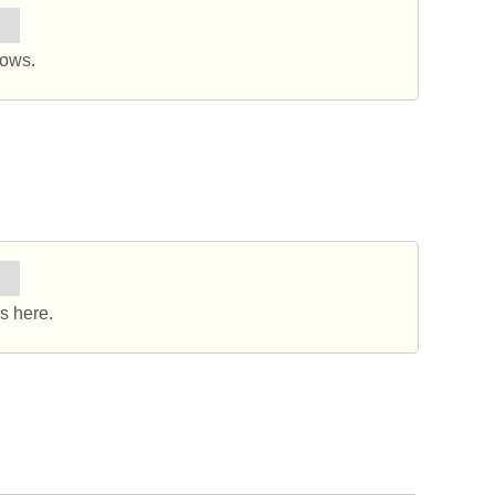
요.
dows.
요.
s here.