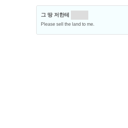
그 땅 저한테
파세요.
Please sell the land to me.