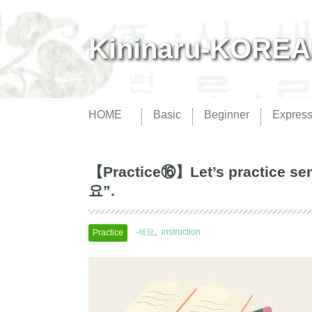
Kininaru-KORE
HOME
Basic
Beginner
Express
【Practice⑯】Let’s practice sent
요”.
-세요
instruction
Practice