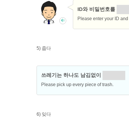
ID와 비밀번호를
입력
Please enter your ID and
5) 줍다
쓰레기는 하나도 남김없이
주우세요.
Please pick up every piece of trash.
6) 잊다