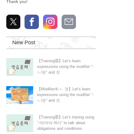
Thank you!
New Post
【Training㉝】Let’s learn
expressions using the modifier “-
ㄴ/은” and 것.
【Modifier⑥-ㄴ 것】Let’s learn
expressions using the modifier “-
ㄴ/은” and 것.
【Training㉜】Let’s traning using
“-아/어야 하다” to talk about
obligations and conditions.