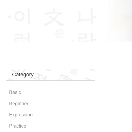
Category
Basic
Beginner
Expression
Practice