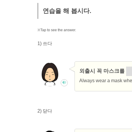
연습을 해 봅시다.
※Tap to see the answer.
1) 쓰다
외출시 꼭 마스크를
쓰
Always wear a mask when
2) 닫다