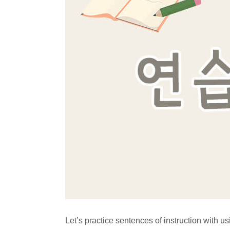
Let’s practice sentences of instruction with u