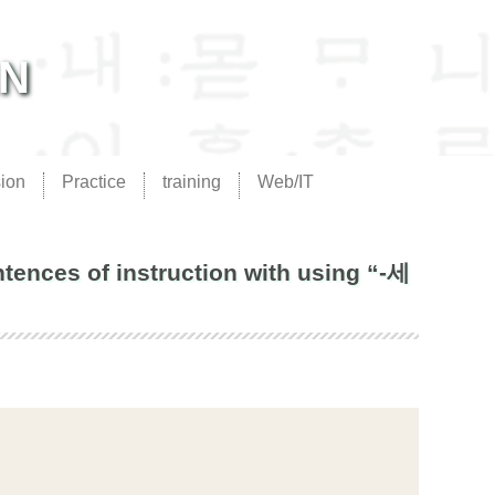
AN
ion
Practice
training
Web/IT
ences of instruction with using “-세