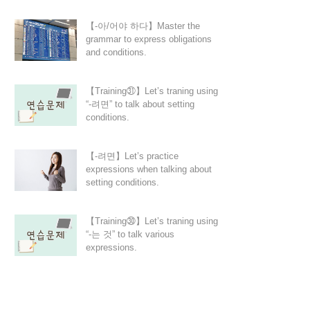
【-아/어야 하다】Master the
grammar to express obligations
and conditions.
【Training㉛】Let’s traning using
“-려면” to talk about setting
conditions.
【-려면】Let’s practice
expressions when talking about
setting conditions.
【Training㉚】Let’s traning using
“-는 것” to talk various
expressions.