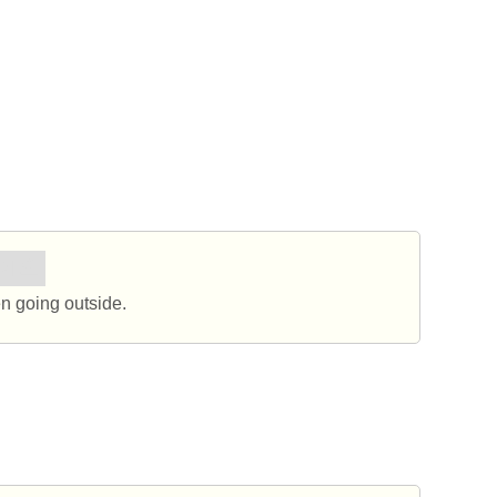
세요.
 going outside.