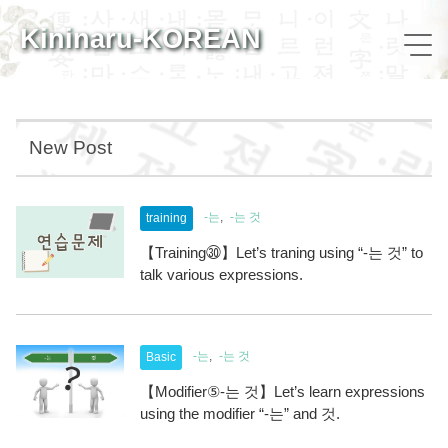
Kininaru-KOREAN
New Post
-는
-는 것
training
【Training㉚】Let’s traning using “-는 것” to
talk various expressions.
-는
-는 것
Basic
【Modifier⑤-는 것】Let’s learn expressions
using the modifier “-는” and 것.