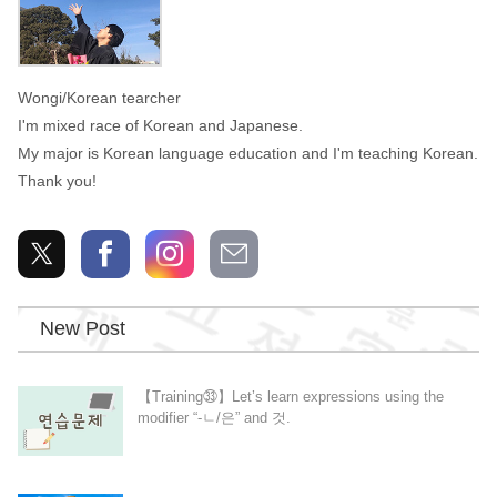
Wongi/Korean tearcher
I'm mixed race of Korean and Japanese.
My major is Korean language education and I'm teaching Korean.
Thank you!
New Post
【Training㉝】Let’s learn expressions using the
modifier “-ㄴ/은” and 것.