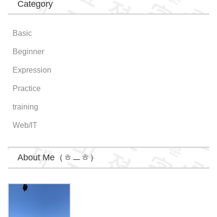
Category
Basic
Beginner
Expression
Practice
training
Web/IT
About Me（ㅎㅡㅎ）
Wongi