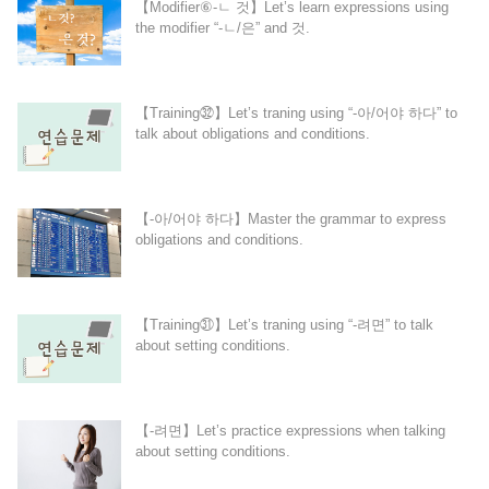
【Modifier⑥-ㄴ 것】Let’s learn expressions using
the modifier “-ㄴ/은” and 것.
【Training㉜】Let’s traning using “-아/어야 하다” to
talk about obligations and conditions.
【-아/어야 하다】Master the grammar to express
obligations and conditions.
【Training㉛】Let’s traning using “-려면” to talk
about setting conditions.
【-려면】Let’s practice expressions when talking
about setting conditions.