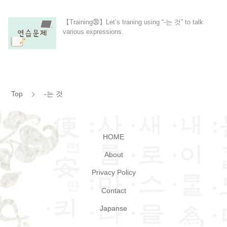
【Training㉚】Let’s traning using “-는 것” to talk
various expressions.
Top
-는 것
HOME
About
Privacy Policy
Contact
Japanse