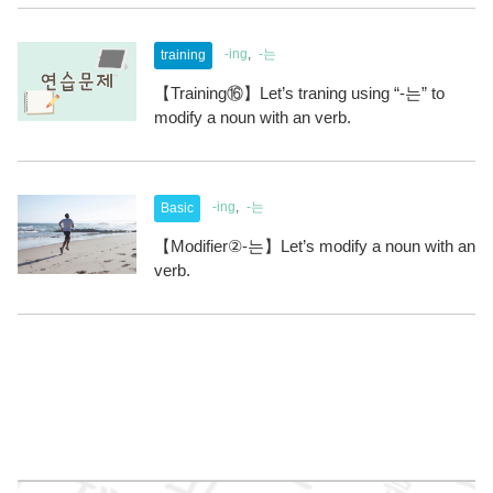
-ing
-는
training
【Training⑯】Let’s traning using “-는” to
modify a noun with an verb.
-ing
-는
Basic
【Modifier②-는】Let’s modify a noun with an
verb.