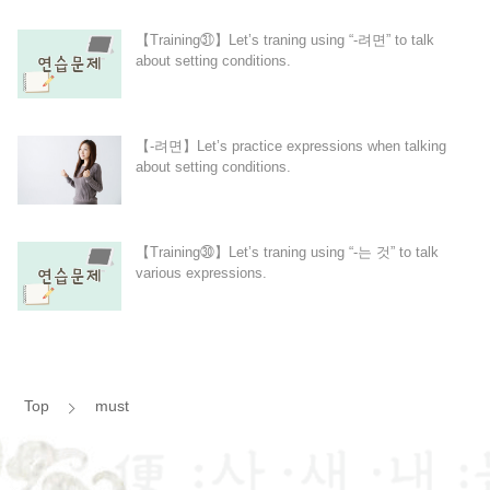
【Training㉛】Let’s traning using “-려면” to talk
about setting conditions.
【-려면】Let’s practice expressions when talking
about setting conditions.
【Training㉚】Let’s traning using “-는 것” to talk
various expressions.
Top
must