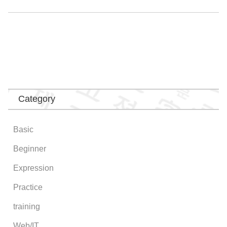
Category
Basic
Beginner
Expression
Practice
training
Web/IT