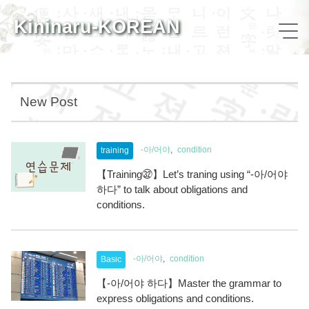
Kininaru-KOREAN
New Post
-아/어야
condition
training
【Training㉜】Let’s traning using “-아/어야
하다” to talk about obligations and
conditions.
-아/어야
condition
Basic
【-아/어야 하다】Master the grammar to
express obligations and conditions.