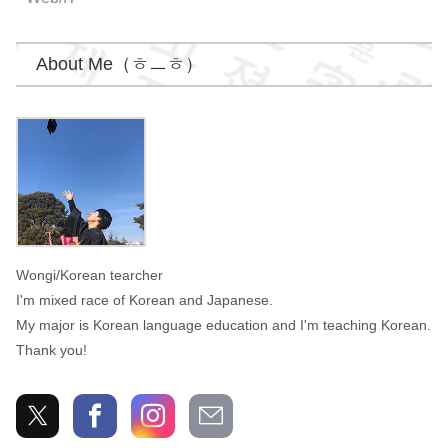
About Me（ㅎㅡㅎ）
Wongi
Wongi/Korean tearcher
I'm mixed race of Korean and Japanese.
My major is Korean language education and I'm teaching Korean.
Thank you!