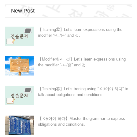
New Post
【Training㉝】Let’s learn expressions using the
modifier “-ㄴ/은” and 것.
【Modifier⑥-ㄴ 것】Let’s learn expressions using
the modifier “-ㄴ/은” and 것.
【Training㉜】Let’s traning using “-아/어야 하다” to
talk about obligations and conditions.
【-아/어야 하다】Master the grammar to express
obligations and conditions.